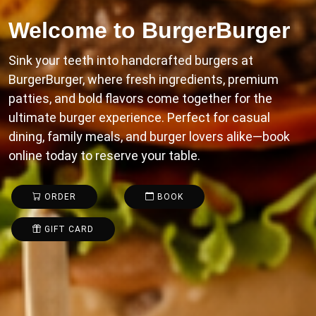
Welcome to
BurgerBurger
Sink your teeth into handcrafted burgers at
BurgerBurger, where fresh ingredients, premium
patties, and bold flavors come together for the
ultimate burger experience. Perfect for casual
dining, family meals, and burger lovers alike—book
online today to reserve your table.
ORDER
BOOK
GIFT CARD