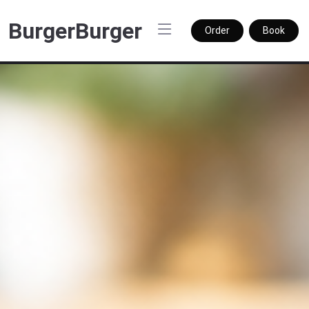
BurgerBurger
Order
Book