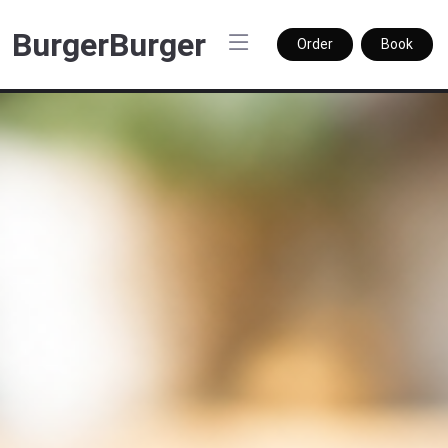
BurgerBurger
Order
Book