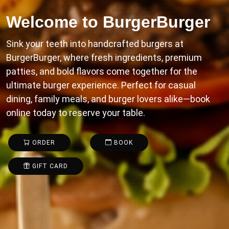
Welcome to
BurgerBurger
Sink your teeth into handcrafted burgers at
BurgerBurger, where fresh ingredients, premium
patties, and bold flavors come together for the
ultimate burger experience. Perfect for casual
dining, family meals, and burger lovers alike—book
online today to reserve your table.
ORDER
BOOK
GIFT CARD