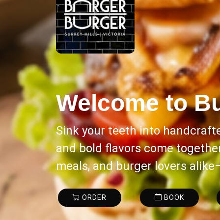
Welcome to
Bu
Sink your teeth into handcraft
and bold flavors come together 
meals, and burger lovers alike
ORDER
BOOK