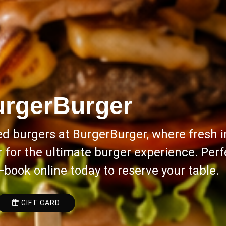
rgerBurger
ed burgers at BurgerBurger, where fresh i
for the ultimate burger experience. Perfe
—book online today to reserve your table.
GIFT CARD