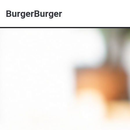
BurgerBurger