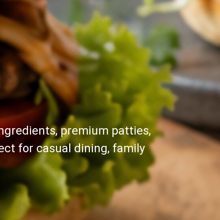
ngredients, premium patties,
ct for casual dining, family