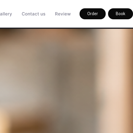
allery
Contact us
Review
Order
Book