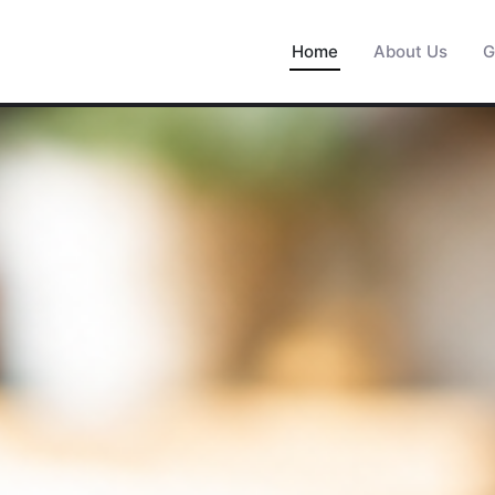
Home
About Us
G