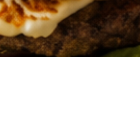
ABOUT US
Get to know more about our story